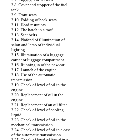
3.8. Cover and stopper of the fuel
tank
3.9. Front seats
3.10. Folding of back seats
3.11. Head restraints
3.12. The hatch in a roof
3.13. Seat belts
3.14. Plafond of illumination of
salon and lamp of individual
lighting
3.15. Illumination of a luggage
carrier or luggage compartment
3.16. Running in of the new car
3.17. Launch of the engine
3.18. Use of the automatic
transmission
3.19. Check of level of oil in the
engine
3.20. Replacement of oil in the
engine
3.21. Replacement of an oil filter
3.22. Check of level of cooling
liquid
3.23. Check of level of oil in the
mechanical transmission
3.24. Check of level of oil in a case
of the automatic transmission
3.25. Check of level of liquid in a