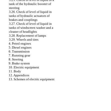
tank of the hydraulic booster of
steering
3.26. Check of level of liquid in
tanks of hydraulic actuators of
brakes and couplings
3.27. Check of level of liquid in
tanks of windscreen washer and a
cleaner of headlights
3.28. Replacement of lamps
3.29. Wheels and tires
4. Petrol engines
5. Diesel engines
6. Transmission
7. Running gear
8. Steering
9. Brake system
10. Electric equipment
11. Body
12. Appendices
13. Schemes of electric equipment