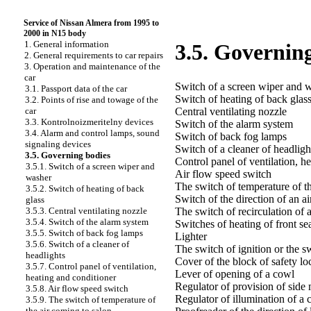
Service of Nissan Almera from 1995 to
2000 in N15 body
1. General information
3.5. Governin
2. General requirements to car repairs
3. Operation and maintenance of the
car
Switch of a screen wiper and 
3.1. Passport data of the car
Switch of heating of back glas
3.2. Points of rise and towage of the
Central ventilating nozzle
car
3.3. Kontrolnoizmeritelny devices
Switch of the alarm system
3.4. Alarm and control lamps, sound
Switch of back fog lamps
signaling devices
Switch of a cleaner of headligh
3.5. Governing bodies
Control panel of ventilation, h
3.5.1. Switch of a screen wiper and
Air flow speed switch
washer
The switch of temperature of t
3.5.2. Switch of heating of back
Switch of the direction of an ai
glass
The switch of recirculation of a
3.5.3. Central ventilating nozzle
3.5.4. Switch of the alarm system
Switches of heating of front se
3.5.5. Switch of back fog lamps
Lighter
3.5.6. Switch of a cleaner of
The switch of ignition or the sw
headlights
Cover of the block of safety lo
3.5.7. Control panel of ventilation,
Lever of opening of a cowl
heating and conditioner
Regulator of provision of side 
3.5.8. Air flow speed switch
Regulator of illumination of a 
3.5.9. The switch of temperature of
the air coming to salon