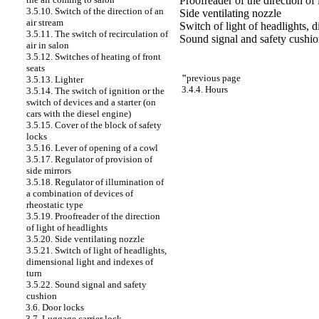
Proofreader of the direction of 
3.5.10. Switch of the direction of an
Side ventilating nozzle
air stream
Switch of light of headlights, 
3.5.11. The switch of recirculation of
Sound signal and safety cushi
air in salon
3.5.12. Switches of heating of front
seats
"
previous page
3.5.13. Lighter
3.4.4. Hours
3.5.14. The switch of ignition or the
switch of devices and a starter (on
cars with the diesel engine)
3.5.15. Cover of the block of safety
locks
3.5.16. Lever of opening of a cowl
3.5.17. Regulator of provision of
side mirrors
3.5.18. Regulator of illumination of
a combination of devices of
rheostatic type
3.5.19. Proofreader of the direction
of light of headlights
3.5.20. Side ventilating nozzle
3.5.21. Switch of light of headlights,
dimensional light and indexes of
turn
3.5.22. Sound signal and safety
cushion
3.6. Door locks
3.7. Luggage carrier lock