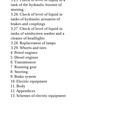
tank of the hydraulic booster of
steering
3.26. Check of level of liquid in
tanks of hydraulic actuators of
brakes and couplings
3.27. Check of level of liquid in
tanks of windscreen washer and a
cleaner of headlights
3.28. Replacement of lamps
3.29. Wheels and tires
4. Petrol engines
5. Diesel engines
6. Transmission
7. Running gear
8. Steering
9. Brake system
10. Electric equipment
11. Body
12. Appendices
13. Schemes of electric equipment