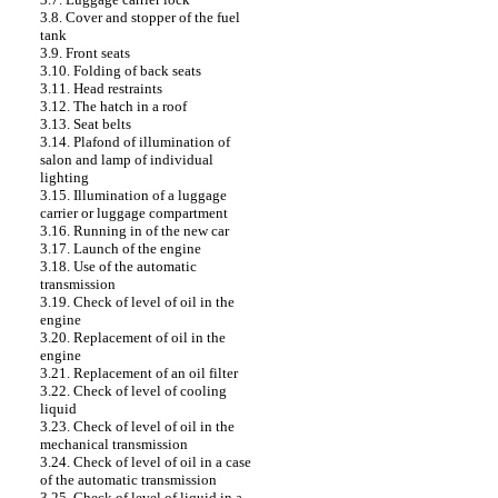
3.8. Cover and stopper of the fuel
tank
3.9. Front seats
3.10. Folding of back seats
3.11. Head restraints
3.12. The hatch in a roof
3.13. Seat belts
3.14. Plafond of illumination of
salon and lamp of individual
lighting
3.15. Illumination of a luggage
carrier or luggage compartment
3.16. Running in of the new car
3.17. Launch of the engine
3.18. Use of the automatic
transmission
3.19. Check of level of oil in the
engine
3.20. Replacement of oil in the
engine
3.21. Replacement of an oil filter
3.22. Check of level of cooling
liquid
3.23. Check of level of oil in the
mechanical transmission
3.24. Check of level of oil in a case
of the automatic transmission
3.25. Check of level of liquid in a