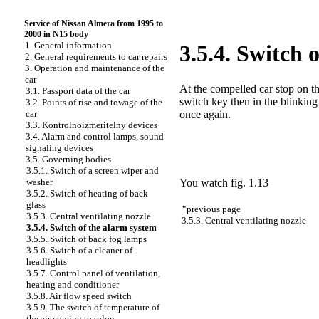
Service of Nissan Almera from 1995 to
2000 in N15 body
1. General information
3.5.4. Switch 
2. General requirements to car repairs
3. Operation and maintenance of the
car
At the compelled car stop on th
3.1. Passport data of the car
switch key then in the blinking
3.2. Points of rise and towage of the
once again.
car
3.3. Kontrolnoizmeritelny devices
3.4. Alarm and control lamps, sound
signaling devices
3.5. Governing bodies
3.5.1. Switch of a screen wiper and
You watch
fig. 1.13
washer
3.5.2. Switch of heating of back
glass
"
previous page
3.5.3. Central ventilating nozzle
3.5.3. Central ventilating nozzle
3.5.4. Switch of the alarm system
3.5.5. Switch of back fog lamps
3.5.6. Switch of a cleaner of
headlights
3.5.7. Control panel of ventilation,
heating and conditioner
3.5.8. Air flow speed switch
3.5.9. The switch of temperature of
the air coming to salon