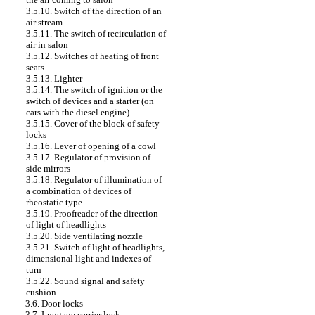
3.5.10. Switch of the direction of an
air stream
3.5.11. The switch of recirculation of
air in salon
3.5.12. Switches of heating of front
seats
3.5.13. Lighter
3.5.14. The switch of ignition or the
switch of devices and a starter (on
cars with the diesel engine)
3.5.15. Cover of the block of safety
locks
3.5.16. Lever of opening of a cowl
3.5.17. Regulator of provision of
side mirrors
3.5.18. Regulator of illumination of
a combination of devices of
rheostatic type
3.5.19. Proofreader of the direction
of light of headlights
3.5.20. Side ventilating nozzle
3.5.21. Switch of light of headlights,
dimensional light and indexes of
turn
3.5.22. Sound signal and safety
cushion
3.6. Door locks
3.7. Luggage carrier lock