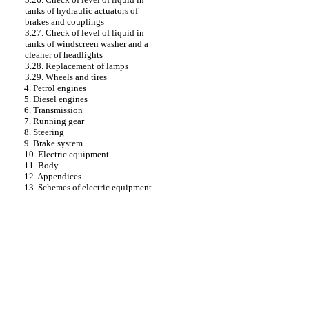
tanks of hydraulic actuators of
brakes and couplings
3.27. Check of level of liquid in
tanks of windscreen washer and a
cleaner of headlights
3.28. Replacement of lamps
3.29. Wheels and tires
4. Petrol engines
5. Diesel engines
6. Transmission
7. Running gear
8. Steering
9. Brake system
10. Electric equipment
11. Body
12. Appendices
13. Schemes of electric equipment