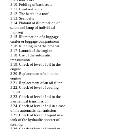
3.10. Folding of back seats
3.11. Head restraints
3.12. The hatch in a roof
3.13. Seat belts
3.14. Plafond of illumination of
salon and lamp of individual
lighting
3.15. Illumination of a luggage
carrier or luggage compartment
3.16. Running in of the new car
3.17. Launch of the engine
3.18. Use of the automatic
transmission
3.19. Check of level of oil in the
engine
3.20. Replacement of oil in the
engine
3.21. Replacement of an oil filter
3.22. Check of level of cooling
liquid
3.23. Check of level of oil in the
mechanical transmission
3.24. Check of level of oil in a case
of the automatic transmission
3.25. Check of level of liquid in a
tank of the hydraulic booster of
steering
3.26. Check of level of liquid in