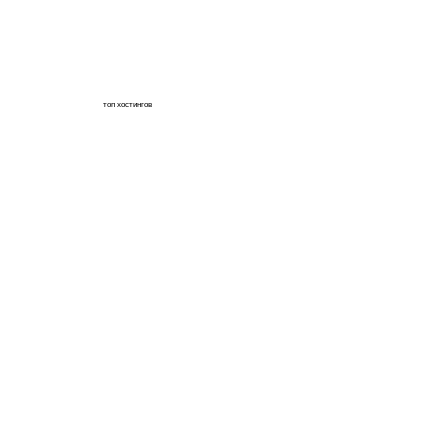
топ хостингов