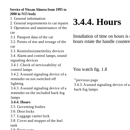
Service of Nissan Almera from 1995 to
2000 in N15 body
1. General information
3.4.4. Hours
2. General requirements to car repairs
3. Operation and maintenance of the
car
Installation of time on hours is 
3.1. Passport data of the car
hours rotate the handle counter
3.2. Points of rise and towage of the
car
3.3. Kontrolnoizmeritelny devices
3.4. Alarm and control lamps, sound
signaling devices
3.4.1. Check of serviceability of
You watch
fig. 1.8
control lamps
3.4.2. A sound signaling device of a
reminder on not switched off
"
previous page
lighting
3.4.3. A sound signaling device of 
3.4.3. A sound signaling device of a
back fog lamps
reminder on the included back fog
lamps
3.4.4. Hours
3.5. Governing bodies
3.6. Door locks
3.7. Luggage carrier lock
3.8. Cover and stopper of the fuel
tank
3.9. Front seats