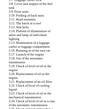
3.8. Cover and stopper of the fuel
tank
3.9. Front seats
3.10. Folding of back seats
3.11. Head restraints
3.12. The hatch in a roof
3.13. Seat belts
3.14. Plafond of illumination of
salon and lamp of individual
lighting
3.15. Illumination of a luggage
carrier or luggage compartment
3.16. Running in of the new car
3.17. Launch of the engine
3.18. Use of the automatic
transmission
3.19. Check of level of oil in the
engine
3.20. Replacement of oil in the
engine
3.21. Replacement of an oil filter
3.22. Check of level of cooling
liquid
3.23. Check of level of oil in the
mechanical transmission
3.24. Check of level of oil in a case
of the automatic transmission
3.25. Check of level of liquid in a