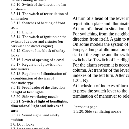
3.5.10. Switch of the direction of an
air stream
3.5.11. The switch of recirculation of
At turn of a head of the lever i
air in salon
3.5.12. Switches of heating of front
registration plate and illumina
seats
At turn of a head in situation "
3.5.13. Lighter
For switching from the neighbor
3.5.14. The switch of ignition or the
direction from itself. Again to
switch of devices and a starter (on
On some models the system of l
cars with the diesel engine)
lamps, a lamp of illumination of
3.5.15. Cover of the block of safety
start of the engine and the swit
locks
switched-off switch of headligh
3.5.16. Lever of opening of a cowl
3.5.17. Regulator of provision of
For the alarm system it is nece
side mirrors
column. At transfer of the lever
3.5.18. Regulator of illumination of
indexes of the left turn. After 
a combination of devices of
1.25, B)
.
rheostatic type
At inclusion of indexes of turn
3.5.19. Proofreader of the direction
to press the switch lever to the
of light of headlights
termination of maneuver to relea
3.5.20. Side ventilating nozzle
3.5.21. Switch of light of headlights,
dimensional light and indexes of
"
previous page
turn
3.5.20. Side ventilating nozzle
3.5.22. Sound signal and safety
cushion
3.6. Door locks
3.7. Luggage carrier lock