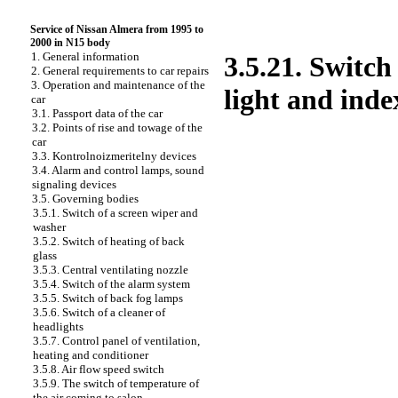
Service of Nissan Almera from 1995 to
2000 in N15 body
1. General information
3.5.21. Switch
2. General requirements to car repairs
3. Operation and maintenance of the
light and inde
car
3.1. Passport data of the car
3.2. Points of rise and towage of the
car
3.3. Kontrolnoizmeritelny devices
3.4. Alarm and control lamps, sound
signaling devices
3.5. Governing bodies
3.5.1. Switch of a screen wiper and
washer
3.5.2. Switch of heating of back
glass
3.5.3. Central ventilating nozzle
3.5.4. Switch of the alarm system
3.5.5. Switch of back fog lamps
3.5.6. Switch of a cleaner of
headlights
3.5.7. Control panel of ventilation,
heating and conditioner
3.5.8. Air flow speed switch
3.5.9. The switch of temperature of
the air coming to salon