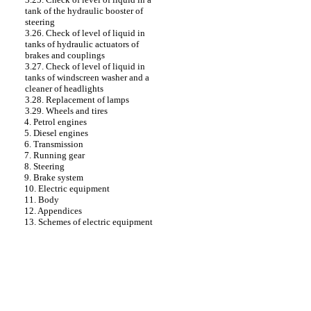
tank of the hydraulic booster of
steering
3.26. Check of level of liquid in
tanks of hydraulic actuators of
brakes and couplings
3.27. Check of level of liquid in
tanks of windscreen washer and a
cleaner of headlights
3.28. Replacement of lamps
3.29. Wheels and tires
4. Petrol engines
5. Diesel engines
6. Transmission
7. Running gear
8. Steering
9. Brake system
10. Electric equipment
11. Body
12. Appendices
13. Schemes of electric equipment