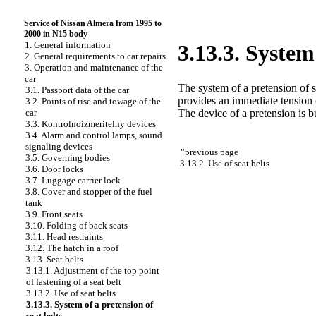
Service of Nissan Almera from 1995 to
2000 in N15 body
1. General information
3.13.3. System 
2. General requirements to car repairs
3. Operation and maintenance of the
car
The system of a pretension of se
3.1. Passport data of the car
provides an immediate tension o
3.2. Points of rise and towage of the
The device of a pretension is bui
car
3.3. Kontrolnoizmeritelny devices
3.4. Alarm and control lamps, sound
signaling devices
"
previous page
3.5. Governing bodies
3.13.2. Use of seat belts
3.6. Door locks
3.7. Luggage carrier lock
3.8. Cover and stopper of the fuel
tank
3.9. Front seats
3.10. Folding of back seats
3.11. Head restraints
3.12. The hatch in a roof
3.13. Seat belts
3.13.1. Adjustment of the top point
of fastening of a seat belt
3.13.2. Use of seat belts
3.13.3. System of a pretension of
seat belts