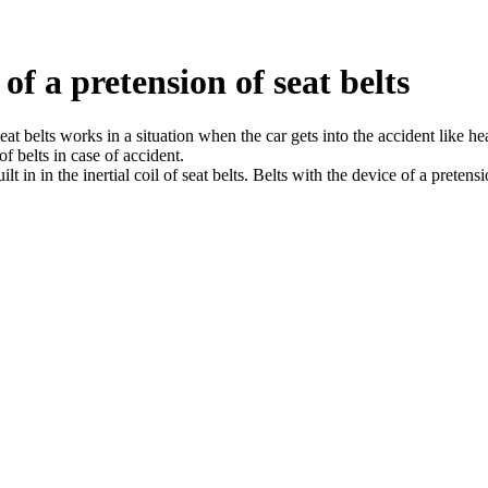
of a pretension of seat belts
at belts works in a situation when the car gets into the accident like head
f belts in case of accident.
lt in in the inertial coil of seat belts. Belts with the device of a pretens