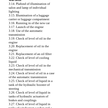
3.14. Plafond of illumination of
salon and lamp of individual
lighting
3.15. Illumination of a luggage
carrier or luggage compartment
3.16. Running in of the new car
3.17. Launch of the engine
3.18. Use of the automatic
transmission
3.19. Check of level of oil in the
engine
3.20. Replacement of oil in the
engine
3.21. Replacement of an oil filter
3.22. Check of level of cooling
liquid
3.23. Check of level of oil in the
mechanical transmission
3.24. Check of level of oil in a case
of the automatic transmission
3.25. Check of level of liquid in a
tank of the hydraulic booster of
steering
3.26. Check of level of liquid in
tanks of hydraulic actuators of
brakes and couplings
3.27. Check of level of liquid in
tanks of windscreen washer and a