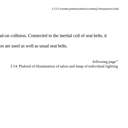
3-13-3-sistema-prednatyazheniya-remnejj-bezopasnosti.html
-on collision. Connected to the inertial coil of seat belts, it
ion are used as well as usual seat belts.
following page
"
3.14. Plafond of illumination of salon and lamp of individual lighting