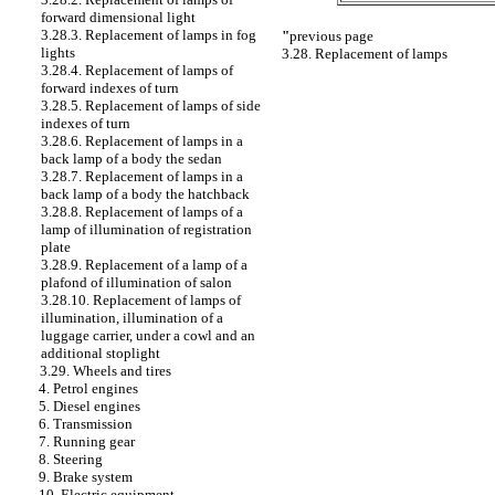
forward dimensional light
3.28.3. Replacement of lamps in fog
"
previous page
lights
3.28. Replacement of lamps
3.28.4. Replacement of lamps of
forward indexes of turn
3.28.5. Replacement of lamps of side
indexes of turn
3.28.6. Replacement of lamps in a
back lamp of a body the sedan
3.28.7. Replacement of lamps in a
back lamp of a body the hatchback
3.28.8. Replacement of lamps of a
lamp of illumination of registration
plate
3.28.9. Replacement of a lamp of a
plafond of illumination of salon
3.28.10. Replacement of lamps of
illumination, illumination of a
luggage carrier, under a cowl and an
additional stoplight
3.29. Wheels and tires
4. Petrol engines
5. Diesel engines
6. Transmission
7. Running gear
8. Steering
9. Brake system
10. Electric equipment