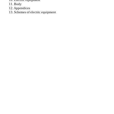
11. Body
12. Appendices
13. Schemes of electric equipment