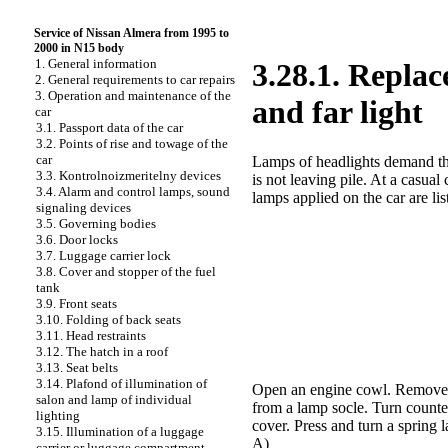
Service of Nissan Almera from 1995 to
2000 in N15 body
1. General information
3.28.1. Replac
2. General requirements to car repairs
3. Operation and maintenance of the
and far light
car
3.1. Passport data of the car
3.2. Points of rise and towage of the
car
Lamps of headlights demand the
3.3. Kontrolnoizmeritelny devices
is not leaving pile. At a casua
3.4. Alarm and control lamps, sound
lamps applied on the car are lis
signaling devices
3.5. Governing bodies
3.6. Door locks
3.7. Luggage carrier lock
3.8. Cover and stopper of the fuel
tank
3.9. Front seats
3.10. Folding of back seats
3.11. Head restraints
3.12. The hatch in a roof
3.13. Seat belts
3.14. Plafond of illumination of
Open an engine cowl. Remove th
salon and lamp of individual
from a lamp socle. Turn counte
lighting
cover. Press and turn a spring l
3.15. Illumination of a luggage
A)
carrier or luggage compartment