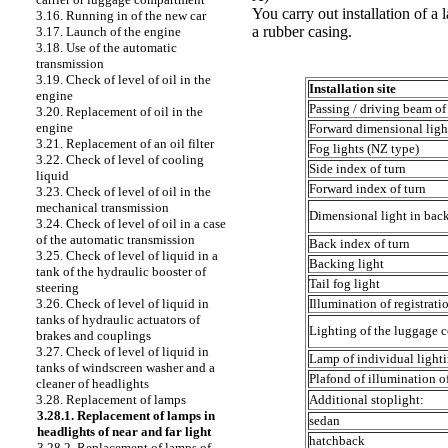
You carry out installation of a 
3.16. Running in of the new car
a rubber casing.
3.17. Launch of the engine
3.18. Use of the automatic
transmission
3.19. Check of level of oil in the
Installation site
engine
Passing / driving beam of
3.20. Replacement of oil in the
engine
Forward dimensional ligh
3.21. Replacement of an oil filter
Fog lights (NZ type)
3.22. Check of level of cooling
Side index of turn
liquid
Forward index of turn
3.23. Check of level of oil in the
mechanical transmission
Dimensional light in back
3.24. Check of level of oil in a case
of the automatic transmission
Back index of turn
3.25. Check of level of liquid in a
Backing light
tank of the hydraulic booster of
Tail fog light
steering
Illumination of registrati
3.26. Check of level of liquid in
tanks of hydraulic actuators of
Lighting of the luggage c
brakes and couplings
3.27. Check of level of liquid in
Lamp of individual light
tanks of windscreen washer and a
Plafond of illumination o
cleaner of headlights
Additional stoplight:
3.28. Replacement of lamps
3.28.1. Replacement of lamps in
sedan
headlights of near and far light
hatchback
3.28.2. Replacement of lamps of