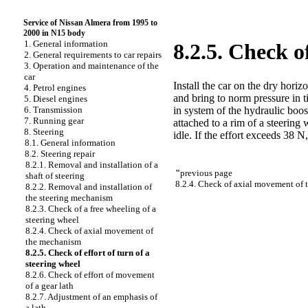
Service of Nissan Almera from 1995 to
2000 in N15 body
1. General information
8.2.5. Check of
2. General requirements to car repairs
3. Operation and maintenance of the
car
Install the car on the dry hori
4. Petrol engines
and bring to norm pressure in 
5. Diesel engines
in system of the hydraulic bo
6. Transmission
7. Running gear
attached to a rim of a steering 
8. Steering
idle. If the effort exceeds 38 
8.1. General information
8.2. Steering repair
8.2.1. Removal and installation of a
"
previous page
shaft of steering
8.2.4. Check of axial movement of
8.2.2. Removal and installation of
the steering mechanism
8.2.3. Check of a free wheeling of a
steering wheel
8.2.4. Check of axial movement of
the mechanism
8.2.5. Check of effort of turn of a
steering wheel
8.2.6. Check of effort of movement
of a gear lath
8.2.7. Adjustment of an emphasis of
a lath