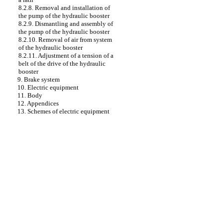
8.2.8. Removal and installation of
the pump of the hydraulic booster
8.2.9. Dismantling and assembly of
the pump of the hydraulic booster
8.2.10. Removal of air from system
of the hydraulic booster
8.2.11. Adjustment of a tension of a
belt of the drive of the hydraulic
booster
9. Brake system
10. Electric equipment
11. Body
12. Appendices
13. Schemes of electric equipment