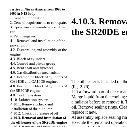
Service of Nissan Almera from 1995 to
2000 in N15 body
1. General information
4.10.3. Remova
2. General requirements to car repairs
3. Operation and maintenance of the
the SR20DE e
car
4. Petrol engines
4.1. Removal and installation of the
power unit
4.2. Dismantling and assembly of the
engine
4.3. Block of cylinders
4.4. Conrod and piston group
4.5. Bent shaft and flywheel
4.6. Gas distribution mechanism
4.7. Head of the block of cylinders of
The oil heater is installed on th
GA14DE and GA16DE engines
4.8. Head of the block of cylinders of
(fig. 2.76)
.
the SR20DE engine
Lift a forward part of the car a
4.9. Cooling system
Merge liquid from the cooling s
4.10. Lubrication system
a radiator before to remove it. 
4.10.1. Removal, check and
oil. Remove sealing rings. Clea
installation of the oil pump
replace it new.
4.10.2. Check of pressure of oil
At assembly replace sealing ring
4.10.3. Removal and installation of
Execute the remained operation
the oil heater of the SR20DE engine
4.10.4. Removal and installation of