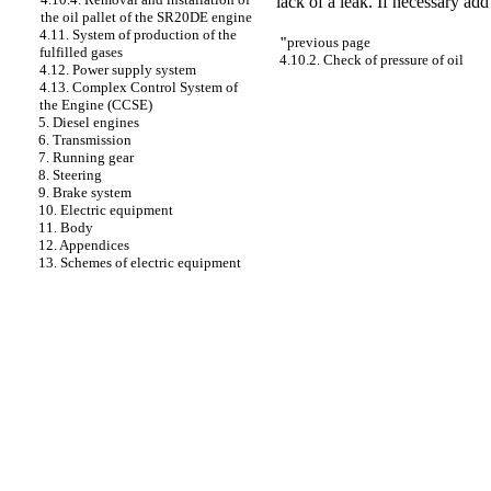
lack of a leak. If necessary add
the oil pallet of the SR20DE engine
4.11. System of production of the
"
previous page
fulfilled gases
4.10.2. Check of pressure of oil
4.12. Power supply system
4.13. Complex Control System of
the Engine (CCSE)
5. Diesel engines
6. Transmission
7. Running gear
8. Steering
9. Brake system
10. Electric equipment
11. Body
12. Appendices
13. Schemes of electric equipment