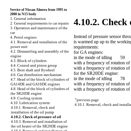
Service of Nissan Almera from 1995 to
2000 in N15 body
1. General information
4.10.2. Check o
2. General requirements to car repairs
3. Operation and maintenance of the
car
Instead of pressure sensor thr
4. Petrol engines
is warmed up up to the working
4.1. Removal and installation of the
requirements:
power unit
4.2. Dismantling and assembly of the
for GA engines:
engine
in the mode of idling 59
4.3. Block of cylinders
with a frequency of rotation
4.4. Conrod and piston group
with a frequency of rotation 
4.5. Bent shaft and flywheel
for the SR20DE engine:
4.6. Gas distribution mechanism
in the mode of idling 78
4.7. Head of the block of cylinders of
with a frequency of rotation 
GA14DE and GA16DE engines
with a frequency of rotation 
4.8. Head of the block of cylinders of
the SR20DE engine
4.9. Cooling system
"
previous page
4.10. Lubrication system
4.10.1. Removal, check and installa
4.10.1. Removal, check and
installation of the oil pump
4.10.2. Check of pressure of oil
4.10.3. Removal and installation of
the oil heater of the SR20DE engine
4.10.4. Removal and installation of