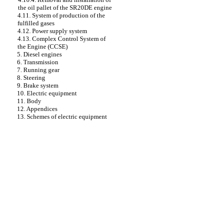
the oil pallet of the SR20DE engine
4.11. System of production of the
fulfilled gases
4.12. Power supply system
4.13. Complex Control System of
the Engine (CCSE)
5. Diesel engines
6. Transmission
7. Running gear
8. Steering
9. Brake system
10. Electric equipment
11. Body
12. Appendices
13. Schemes of electric equipment