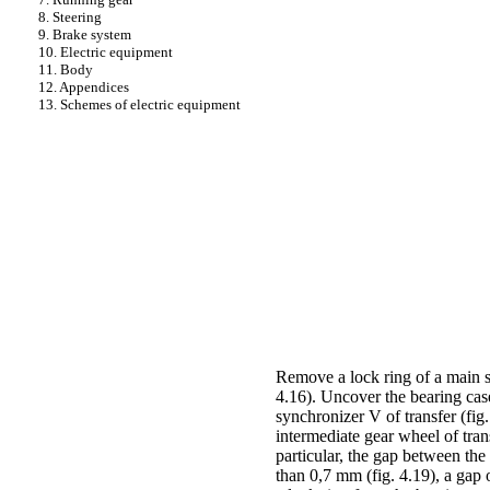
8. Steering
9. Brake system
10. Electric equipment
11. Body
12. Appendices
13. Schemes of electric equipment
Remove a lock ring of a main s
4.16)
. Uncover the bearing cas
synchronizer V of transfer
(fig
intermediate gear wheel of tran
particular, the gap between the
than 0,7 mm
(fig. 4.19)
, a gap