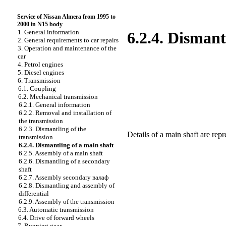
Service of Nissan Almera from 1995 to
2000 in N15 body
1. General information
6.2.4. Dismant
2. General requirements to car repairs
3. Operation and maintenance of the
car
4. Petrol engines
5. Diesel engines
6. Transmission
6.1. Coupling
6.2. Mechanical transmission
6.2.1. General information
6.2.2. Removal and installation of
the transmission
6.2.3. Dismantling of the
Details of a main shaft are rep
transmission
6.2.4. Dismantling of a main shaft
6.2.5. Assembly of a main shaft
6.2.6. Dismantling of a secondary
shaft
6.2.7. Assembly secondary валаф
6.2.8. Dismantling and assembly of
differential
6.2.9. Assembly of the transmission
6.3. Automatic transmission
6.4. Drive of forward wheels
7. Running gear