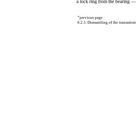
a lock ring from the bearing
"
previous page
6.2.3. Dismantling of the transmiss